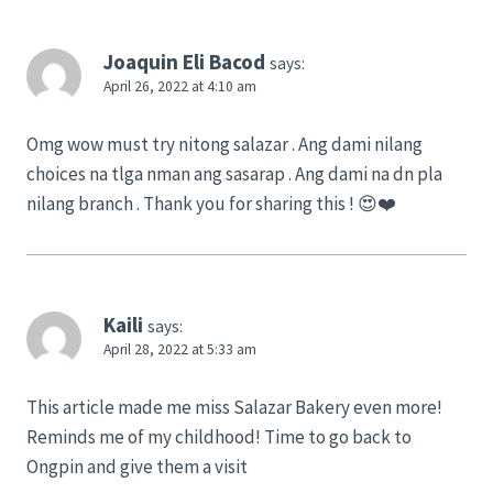
Joaquin Eli Bacod
says:
April 26, 2022 at 4:10 am
Omg wow must try nitong salazar . Ang dami nilang
choices na tlga nman ang sasarap . Ang dami na dn pla
nilang branch . Thank you for sharing this ! 😍❤️
Kaili
says:
April 28, 2022 at 5:33 am
This article made me miss Salazar Bakery even more!
Reminds me of my childhood! Time to go back to
Ongpin and give them a visit