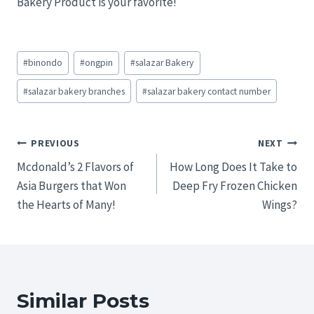
Bakery Product is your favorite!
Post
#
binondo
#
ongpin
#
salazar Bakery
Tags:
#
salazar bakery branches
#
salazar bakery contact number
Post
PREVIOUS
NEXT
Mcdonald’s 2 Flavors of
How Long Does It Take to
navigation
Asia Burgers that Won
Deep Fry Frozen Chicken
the Hearts of Many!
Wings?
Similar Posts