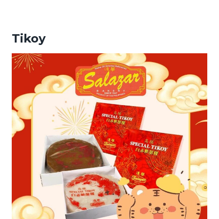
Tikoy