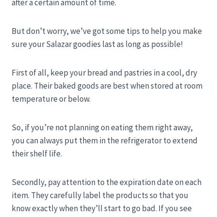
after a certain amount of time.
But don’t worry, we’ve got some tips to help you make
sure your Salazar goodies last as long as possible!
First of all, keep your bread and pastries in a cool, dry
place. Their baked goods are best when stored at room
temperature or below.
So, if you’re not planning on eating them right away,
you can always put them in the refrigerator to extend
their shelf life.
Secondly, pay attention to the expiration date on each
item. They carefully label the products so that you
know exactly when they’ll start to go bad. If you see