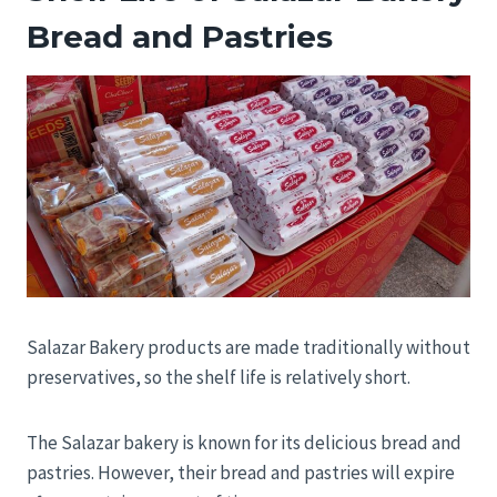
Bread and Pastries
Salazar Bakery products are made traditionally without
preservatives, so the shelf life is relatively short.
The Salazar bakery is known for its delicious bread and
pastries. However, their bread and pastries will expire