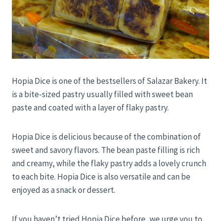
Hopia Dice is one of the bestsellers of Salazar Bakery. It
is a bite-sized pastry usually filled with sweet bean
paste and coated with a layer of flaky pastry.
Hopia Dice is delicious because of the combination of
sweet and savory flavors. The bean paste filling is rich
and creamy, while the flaky pastry adds a lovely crunch
to each bite. Hopia Dice is also versatile and can be
enjoyed as a snack or dessert.
If you haven’t tried Hopia Dice before, we urge you to