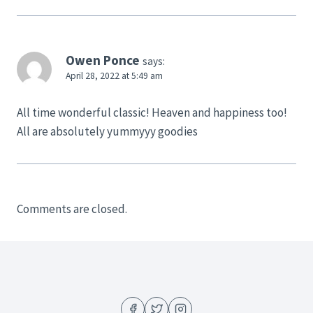
Owen Ponce
says:
April 28, 2022 at 5:49 am
All time wonderful classic! Heaven and happiness too!
All are absolutely yummyyy goodies
Comments are closed.