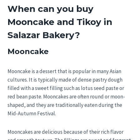
When can you buy
Mooncake and Tikoy in
Salazar Bakery?
Mooncake
Mooncake is a dessert that is popular in many Asian
cultures. It is typically made of dense pastry dough
filled with a sweet filling such as lotus seed paste or
red bean paste. Mooncakes are often round or moon-
shaped, and they are traditionally eaten during the
Mid-Autumn Festival.
Mooncakes are delicious because of their rich flavor