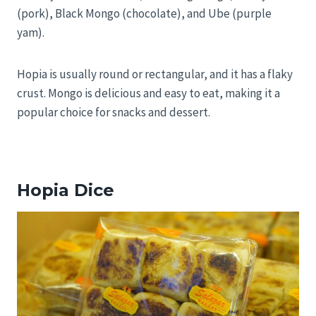
(pork), Black Mongo (chocolate), and Ube (purple
yam).
Hopia is usually round or rectangular, and it has a flaky
crust. Mongo is delicious and easy to eat, making it a
popular choice for snacks and dessert.
Hopia Dice