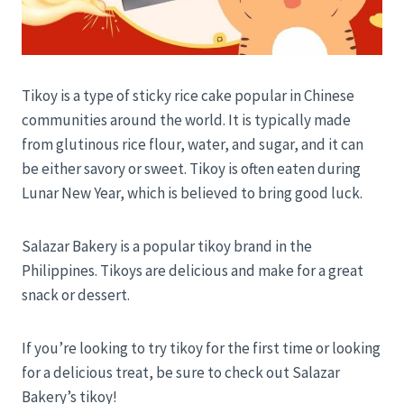
Tikoy is a type of sticky rice cake popular in Chinese
communities around the world. It is typically made
from glutinous rice flour, water, and sugar, and it can
be either savory or sweet. Tikoy is often eaten during
Lunar New Year, which is believed to bring good luck.
Salazar Bakery is a popular tikoy brand in the
Philippines. Tikoys are delicious and make for a great
snack or dessert.
If you’re looking to try tikoy for the first time or looking
for a delicious treat, be sure to check out Salazar
Bakery’s tikoy!