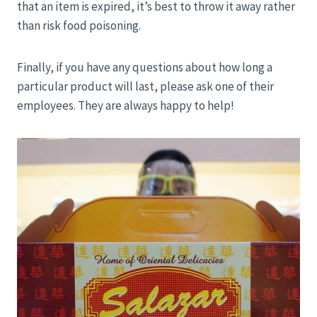
that an item is expired, it’s best to throw it away rather
than risk food poisoning.
Finally, if you have any questions about how long a
particular product will last, please ask one of their
employees. They are always happy to help!