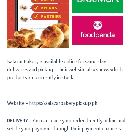
Salazar Bakery is available online for same-day
deliveries and pick-up. Their website also shows which
products are currently in stock.
Website – https://salazarbakery.pickup.ph
DELIVERY
– You can place your order directly online and
settle your payment through their payment channels.