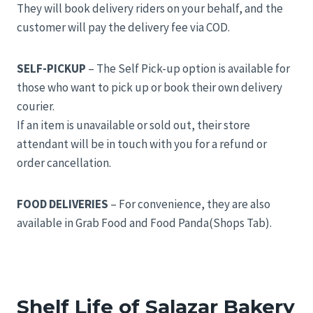
They will book delivery riders on your behalf, and the
customer will pay the delivery fee via COD.
SELF-PICKUP
– The Self Pick-up option is available for
those who want to pick up or book their own delivery
courier.
If an item is unavailable or sold out, their store
attendant will be in touch with you for a refund or
order cancellation.
FOOD DELIVERIES
– For convenience, they are also
available in Grab Food and Food Panda(Shops Tab).
Shelf Life of Salazar Bakery