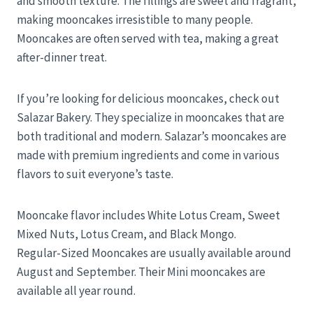
and smooth texture. The fillings are sweet and fragrant,
making mooncakes irresistible to many people.
Mooncakes are often served with tea, making a great
after-dinner treat.
If you’re looking for delicious mooncakes, check out
Salazar Bakery. They specialize in mooncakes that are
both traditional and modern. Salazar’s mooncakes are
made with premium ingredients and come in various
flavors to suit everyone’s taste.
Mooncake flavor includes White Lotus Cream, Sweet
Mixed Nuts, Lotus Cream, and Black Mongo.
Regular-Sized Mooncakes are usually available around
August and September. Their Mini mooncakes are
available all year round.