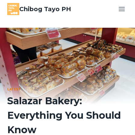
Skip
Chibog Tayo PH
to
content
LATEST
Salazar Bakery:
Everything You Should
Know