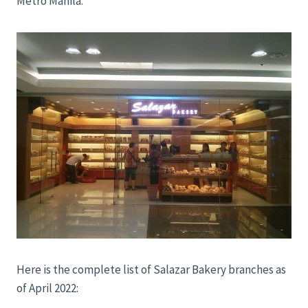
Metro Manila.
Here is the complete list of Salazar Bakery branches as
of April 2022: