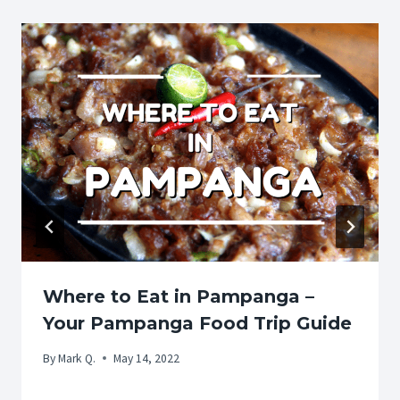
Where to Eat in Pampanga –
Your Pampanga Food Trip Guide
By
Mark Q.
May 14, 2022