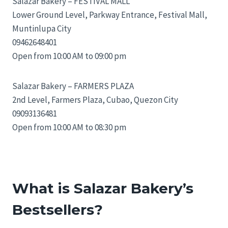
Salazar Bakery – FESTIVAL MALL
Lower Ground Level, Parkway Entrance, Festival Mall,
Muntinlupa City
09462648401
Open from 10:00 AM to 09:00 pm
Salazar Bakery – FARMERS PLAZA
2nd Level, Farmers Plaza, Cubao, Quezon City
09093136481
Open from 10:00 AM to 08:30 pm
What is Salazar Bakery’s
Bestsellers?