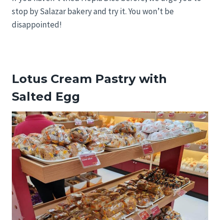
stop by Salazar bakery and try it. You won’t be
disappointed!
Lotus Cream Pastry with
Salted Egg