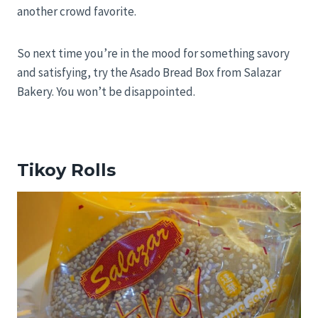
another crowd favorite.
So next time you’re in the mood for something savory
and satisfying, try the Asado Bread Box from Salazar
Bakery. You won’t be disappointed.
Tikoy Rolls