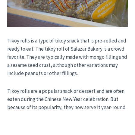
Tikoy rolls is a type of tikoy snack that is pre-rolled and
ready to eat. The tikoy roll of Salazar Bakery is a crowd
favorite. They are typically made with mongo filling and
a sesame seed crust, although other variations may
include peanuts or other fillings.
Tikoy rolls are a popular snack or dessert and are often
eaten during the Chinese New Year celebration. But
because of its popularity, they now serve it year-round.