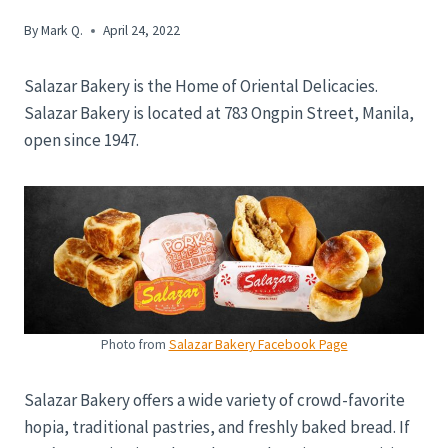
By
Mark Q.
April 24, 2022
Salazar Bakery is the Home of Oriental Delicacies.
Salazar Bakery is located at 783 Ongpin Street, Manila,
open since 1947.
Photo from
Salazar Bakery Facebook Page
Salazar Bakery offers a wide variety of crowd-favorite
hopia, traditional pastries, and freshly baked bread. If