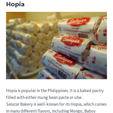
Hopia
Hopia is popular in the Philippines. It is a baked pastry
filled with either mung bean paste or ube.
Salazar Bakery is well-known for its Hopia, which comes
in many different flavors, including Mongo, Baboy