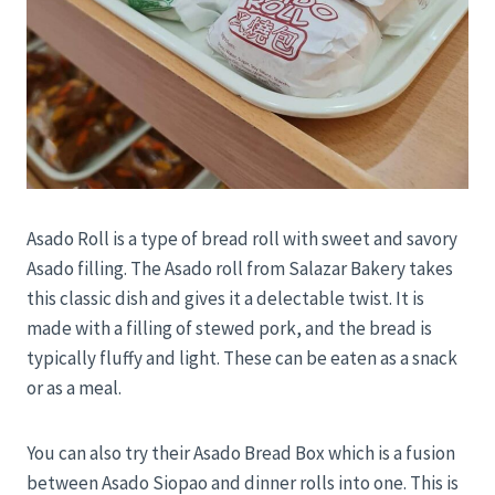
Asado Roll is a type of bread roll with sweet and savory
Asado filling. The Asado roll from Salazar Bakery takes
this classic dish and gives it a delectable twist. It is
made with a filling of stewed pork, and the bread is
typically fluffy and light. These can be eaten as a snack
or as a meal.
You can also try their Asado Bread Box which is a fusion
between Asado Siopao and dinner rolls into one. This is