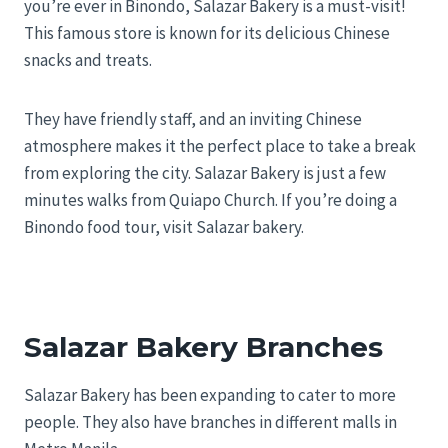
you’re ever in Binondo, Salazar Bakery is a must-visit!
This famous store is known for its delicious Chinese
snacks and treats.
They have friendly staff, and an inviting Chinese
atmosphere makes it the perfect place to take a break
from exploring the city. Salazar Bakery is just a few
minutes walks from Quiapo Church. If you’re doing a
Binondo food tour, visit Salazar bakery.
Salazar Bakery Branches
Salazar Bakery has been expanding to cater to more
people. They also have branches in different malls in