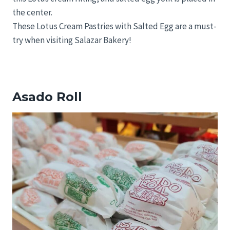
the center.
These Lotus Cream Pastries with Salted Egg are a must-
try when visiting Salazar Bakery!
Asado Roll