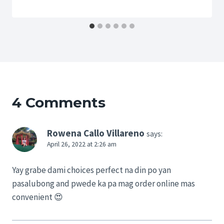
4 Comments
Rowena Callo Villareno
says:
April 26, 2022 at 2:26 am
Yay grabe dami choices perfect na din po yan
pasalubong and pwede ka pa mag order online mas
convenient 😍