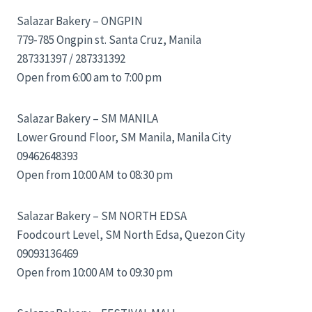
Salazar Bakery – ONGPIN
779-785 Ongpin st. Santa Cruz, Manila
287331397 / 287331392
Open from 6:00 am to 7:00 pm
Salazar Bakery – SM MANILA
Lower Ground Floor, SM Manila, Manila City
09462648393
Open from 10:00 AM to 08:30 pm
Salazar Bakery – SM NORTH EDSA
Foodcourt Level, SM North Edsa, Quezon City
09093136469
Open from 10:00 AM to 09:30 pm