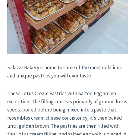
Salazar Bakery is home to some of the most delicious
and unique pastries you will ever taste.
These Lotus Cream Pastries with Salted Egg are no
exception! The filling consists primarily of ground lotus
seeds, boiled before being mixed into a paste that
resembles cream cheese consistency; it’s then baked
until golden brown. The pastries are then filled with
this Lotus cream filling, and salted egg yolk is placed in