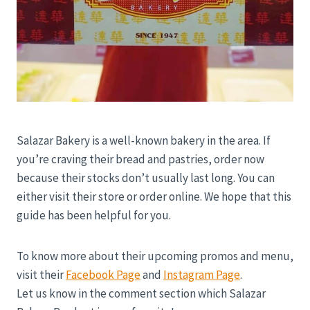
Salazar Bakery is a well-known bakery in the area. If
you’re craving their bread and pastries, order now
because their stocks don’t usually last long. You can
either visit their store or order online. We hope that this
guide has been helpful for you.
To know more about their upcoming promos and menu,
visit their
Facebook Page
and
Instagram Page
.
Let us know in the comment section which Salazar