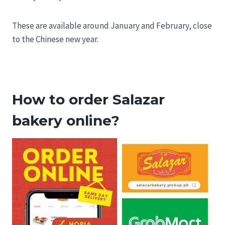
These are available around January and February, close
to the Chinese new year.
How to order Salazar
bakery online?